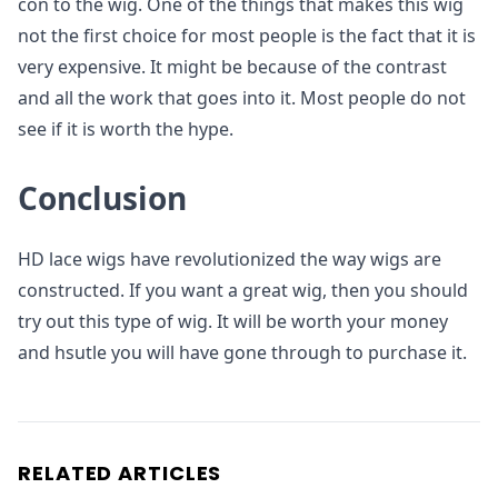
con to the wig. One of the things that makes this wig
not the first choice for most people is the fact that it is
very expensive. It might be because of the contrast
and all the work that goes into it. Most people do not
see if it is worth the hype.
Conclusion
HD lace wigs have revolutionized the way wigs are
constructed. If you want a great wig, then you should
try out this type of wig. It will be worth your money
and hsutle you will have gone through to purchase it.
RELATED ARTICLES