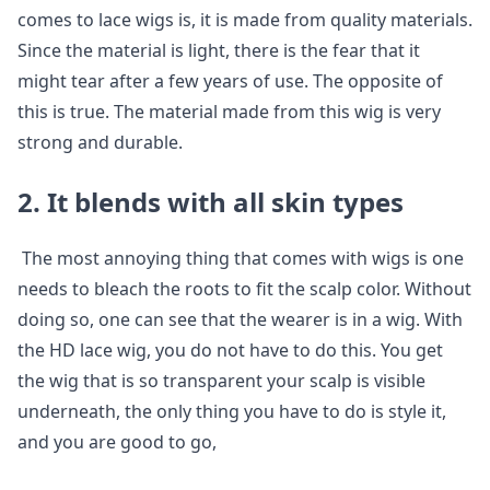
comes to lace wigs is, it is made from quality materials.
Since the material is light, there is the fear that it
might tear after a few years of use. The opposite of
this is true. The material made from this wig is very
strong and durable.
2. It blends with all skin types
The most annoying thing that comes with wigs is one
needs to bleach the roots to fit the scalp color. Without
doing so, one can see that the wearer is in a wig. With
the HD lace wig, you do not have to do this. You get
the wig that is so transparent your scalp is visible
underneath, the only thing you have to do is style it,
and you are good to go,