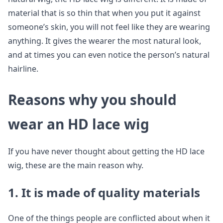
material that is so thin that when you put it against
someone’s skin, you will not feel like they are wearing
anything. It gives the wearer the most natural look,
and at times you can even notice the person’s natural
hairline.
Reasons why you should
wear an HD lace wig
If you have never thought about getting the HD lace
wig, these are the main reason why.
1. It is made of quality materials
One of the things people are conflicted about when it