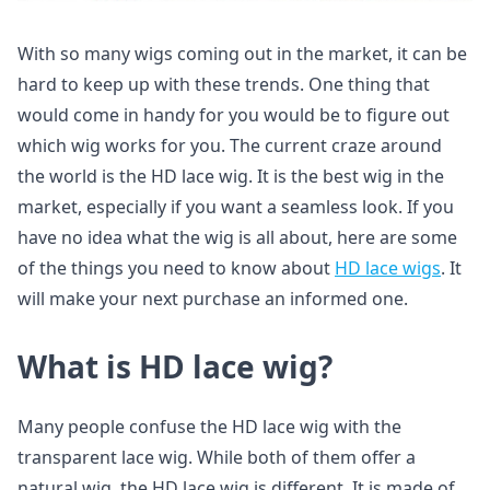
With so many wigs coming out in the market, it can be
hard to keep up with these trends. One thing that
would come in handy for you would be to figure out
which wig works for you. The current craze around
the world is the HD lace wig. It is the best wig in the
market, especially if you want a seamless look. If you
have no idea what the wig is all about, here are some
of the things you need to know about
HD lace wigs
. It
will make your next purchase an informed one.
What is HD lace wig?
Many people confuse the HD lace wig with the
transparent lace wig. While both of them offer a
natural wig, the HD lace wig is different. It is made of