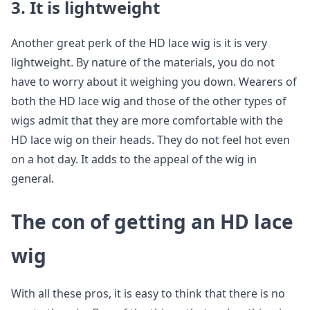
3. It is lightweight
Another great perk of the HD lace wig is it is very
lightweight. By nature of the materials, you do not
have to worry about it weighing you down. Wearers of
both the HD lace wig and those of the other types of
wigs admit that they are more comfortable with the
HD lace wig on their heads. They do not feel hot even
on a hot day. It adds to the appeal of the wig in
general.
The con of getting an HD lace
wig
With all these pros, it is easy to think that there is no