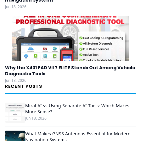
Navigation Systems
Jun 18, 2026
Why the X431 PAD VII 7 ELITE Stands Out Among Vehicle
Diagnostic Tools
Jun 18, 2026
RECENT POSTS
Miral AI vs Using Separate AI Tools: Which Makes
More Sense?
Jun 18, 2026
What Makes GNSS Antennas Essential for Modern
Navigation Systems