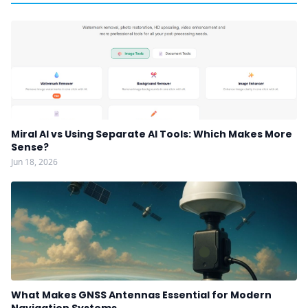
Miral AI vs Using Separate AI Tools: Which Makes More
Sense?
Jun 18, 2026
What Makes GNSS Antennas Essential for Modern