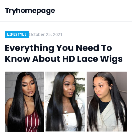
Tryhomepage
October 25, 2021
LIFESTYLE
Everything You Need To
Know About HD Lace Wigs