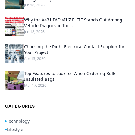
Jun 18, 2026
Why the X431 PAD VII 7 ELITE Stands Out Among
Vehicle Diagnostic Tools
Jun 18, 2026
Choosing the Right Electrical Contact Supplier for
Your Project
Apr 13, 2026
Top Features to Look for When Ordering Bulk
Insulated Bags
Mar 17, 2026
CATEGORIES
Technology
Lifestyle