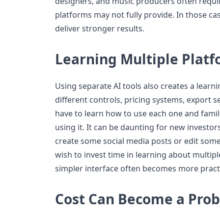
designers, and music producers often requir
platforms may not fully provide. In those case
deliver stronger results.
Learning Multiple Plat
Using separate AI tools also creates a learn
different controls, pricing systems, export 
have to learn how to use each one and famili
using it. It can be daunting for new investor
create some social media posts or edit so
wish to invest time in learning about multipl
simpler interface often becomes more practi
Cost Can Become a Pro