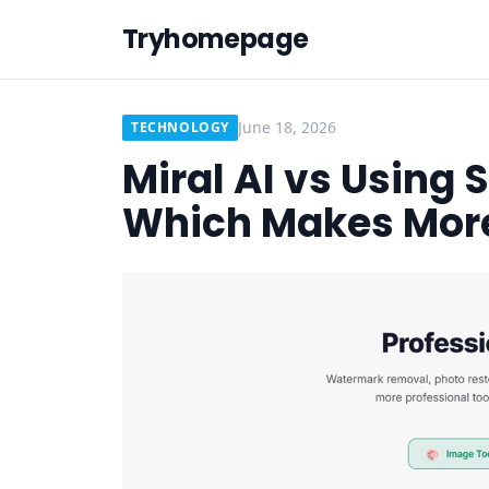
Tryhomepage
June 18, 2026
TECHNOLOGY
Miral AI vs Using 
Which Makes Mor