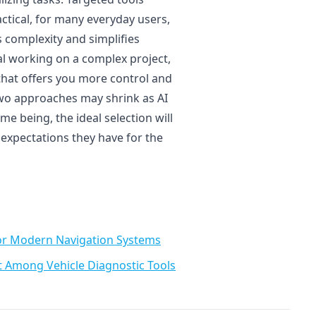
actical, for many everyday users,
es complexity and simplifies
al working on a complex project,
t that offers you more control and
two approaches may shrink as AI
me being, the ideal selection will
xpectations they have for the
or Modern Navigation Systems
t Among Vehicle Diagnostic Tools