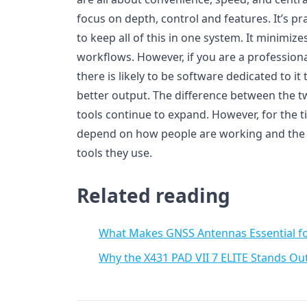
focus on depth, control and features. It’s pr
to keep all of this in one system. It minimiz
workflows. However, if you are a profession
there is likely to be software dedicated to i
better output. The difference between the 
tools continue to expand. However, for the ti
depend on how people are working and the e
tools they use.
Related reading
What Makes GNSS Antennas Essential f
Why the X431 PAD VII 7 ELITE Stands Ou