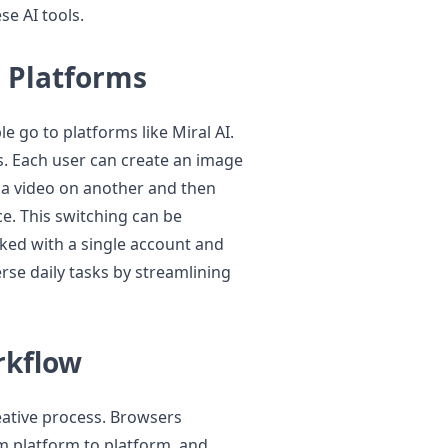
se AI tools.
e Platforms
e go to platforms like Miral AI.
s. Each user can create an image
e a video on another and then
ce. This switching can be
inked with a single account and
erse daily tasks by streamlining
rkflow
eative process. Browsers
om platform to platform, and