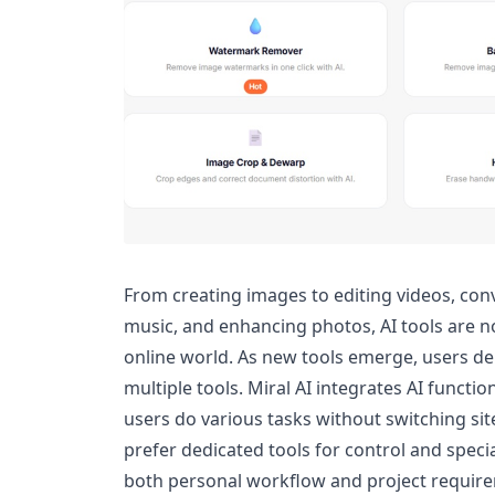
From creating images to editing videos, c
music, and enhancing photos, AI tools are 
online world. As new tools emerge, users d
multiple tools. Miral AI integrates AI functi
users do various tasks without switching si
prefer dedicated tools for control and specia
both personal workflow and project requirem