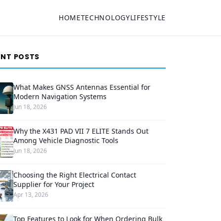
HOME
TECHNOLOGY
LIFESTYLE
ENT POSTS
What Makes GNSS Antennas Essential for
Modern Navigation Systems
Jun 18, 2026
Why the X431 PAD VII 7 ELITE Stands Out
Among Vehicle Diagnostic Tools
Jun 18, 2026
Choosing the Right Electrical Contact
Supplier for Your Project
Apr 13, 2026
Top Features to Look for When Ordering Bulk