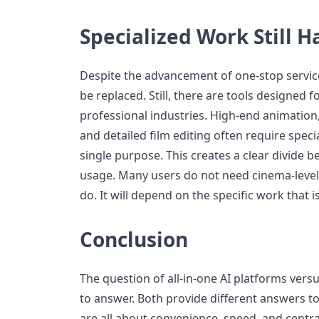
Specialized Work Still Ha
Despite the advancement of one-stop service
be replaced. Still, there are tools designed f
professional industries. High-end animatio
and detailed film editing often require spec
single purpose. This creates a clear divide 
usage. Many users do not need cinema-level 
do. It will depend on the specific work that i
Conclusion
The question of all-in-one AI platforms versu
to answer. Both provide different answers to 
are all about convenience, speed, and centra