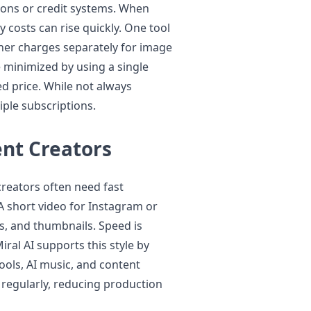
ions or credit systems. When
 costs can rise quickly. One tool
her charges separately for image
 minimized by using a single
ed price. While not always
iple subscriptions.
ent Creators
creators often need fast
A short video for Instagram or
ns, and thumbnails. Speed is
ral AI supports this style by
ools, AI music, and content
 regularly, reducing production