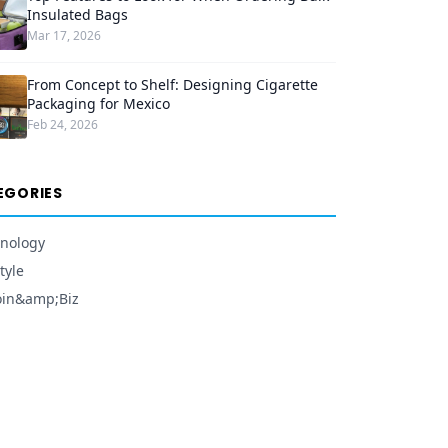
Insulated Bags
Mar 17, 2026
From Concept to Shelf: Designing Cigarette
Packaging for Mexico
Feb 24, 2026
EGORIES
nology
tyle
oin&amp;Biz