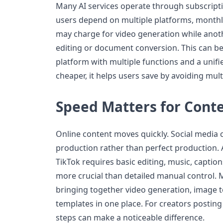
Many AI services operate through subscript
users depend on multiple platforms, monthly
may charge for video generation while anot
editing or document conversion. This can be
platform with multiple functions and a unifi
cheaper, it helps users save by avoiding mult
Speed Matters for Cont
Online content moves quickly. Social media 
production rather than perfect production. 
TikTok requires basic editing, music, captio
more crucial than detailed manual control. Mi
bringing together video generation, image t
templates in one place. For creators posting
steps can make a noticeable difference.