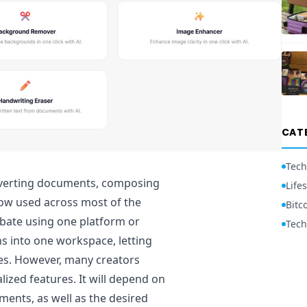
CAT
Tech
onverting documents, composing
Lifes
now used across most of the
Bitc
ebate using one platform or
Tech
ons into one workspace, letting
tes. However, many creators
lized features. It will depend on
ents, as well as the desired