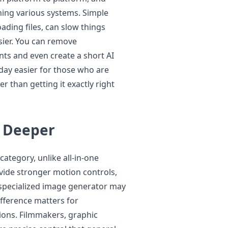
rning various systems. Simple
ading files, can slow things
sier. You can remove
s and even create a short AI
day easier for those who are
r than getting it exactly right
o Deeper
ategory, unlike all-in-one
vide stronger motion controls,
A specialized image generator may
ifference matters for
ions. Filmmakers, graphic