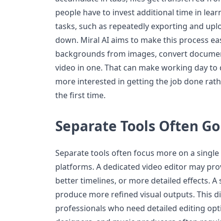
people have to invest additional time in lea
tasks, such as repeatedly exporting and uplo
down. Miral AI aims to make this process ea
backgrounds from images, convert document
video in one. That can make working day to 
more interested in getting the job done rathe
the first time.
Separate Tools Often G
Separate tools often focus more on a single c
platforms. A dedicated video editor may pro
better timelines, or more detailed effects. 
produce more refined visual outputs. This d
professionals who need detailed editing opt