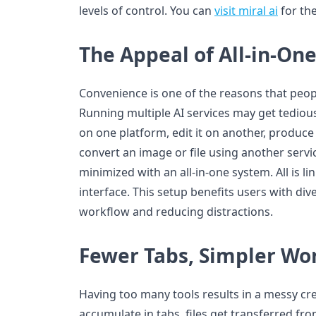
levels of control. You can
visit miral ai
for the
The Appeal of All-in-On
Convenience is one of the reasons that peopl
Running multiple AI services may get tediou
on one platform, edit it on another, produc
convert an image or file using another servi
minimized with an all-in-one system. All is l
interface. This setup benefits users with div
workflow and reducing distractions.
Fewer Tabs, Simpler Wo
Having too many tools results in a messy cr
accumulate in tabs, files get transferred fr