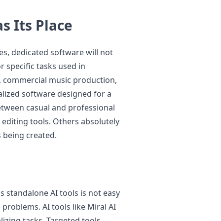
s Its Place
s, dedicated software will not
or specific tasks used in
n, commercial music production,
ialized software designed for a
between casual and professional
editing tools. Others absolutely
s being created.
s standalone AI tools is not easy
problems. AI tools like Miral AI
lizing tasks. Targeted tools