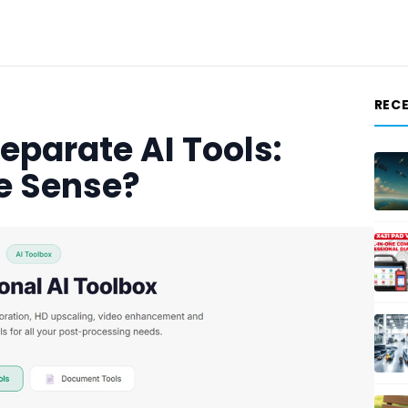
REC
Separate AI Tools:
e Sense?