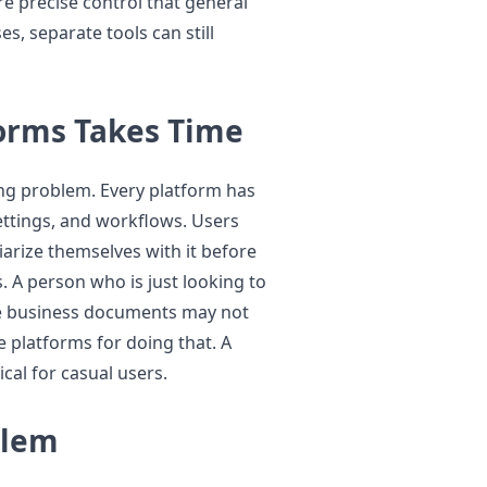
e precise control that general
s, separate tools can still
forms Takes Time
ing problem. Every platform has
settings, and workflows. Users
arize themselves with it before
s. A person who is just looking to
me business documents may not
e platforms for doing that. A
cal for casual users.
blem