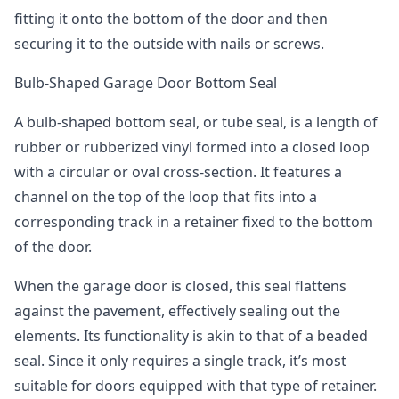
fitting it onto the bottom of the door and then
securing it to the outside with nails or screws.
Bulb-Shaped Garage Door Bottom Seal
A bulb-shaped bottom seal, or tube seal, is a length of
rubber or rubberized vinyl formed into a closed loop
with a circular or oval cross-section. It features a
channel on the top of the loop that fits into a
corresponding track in a retainer fixed to the bottom
of the door.
When the garage door is closed, this seal flattens
against the pavement, effectively sealing out the
elements. Its functionality is akin to that of a beaded
seal. Since it only requires a single track, it’s most
suitable for doors equipped with that type of retainer.