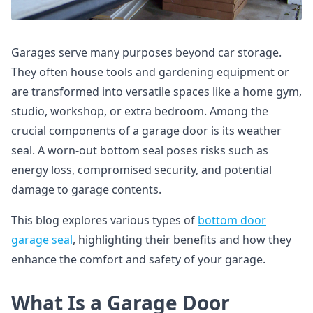
Garages serve many purposes beyond car storage.
They often house tools and gardening equipment or
are transformed into versatile spaces like a home gym,
studio, workshop, or extra bedroom. Among the
crucial components of a garage door is its weather
seal. A worn-out bottom seal poses risks such as
energy loss, compromised security, and potential
damage to garage contents.
This blog explores various types of
bottom door
garage seal
, highlighting their benefits and how they
enhance the comfort and safety of your garage.
What Is a Garage Door