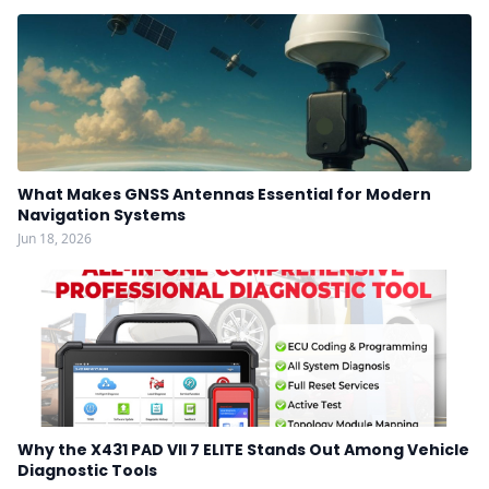
What Makes GNSS Antennas Essential for Modern
Navigation Systems
Jun 18, 2026
Why the X431 PAD VII 7 ELITE Stands Out Among Vehicle
Diagnostic Tools