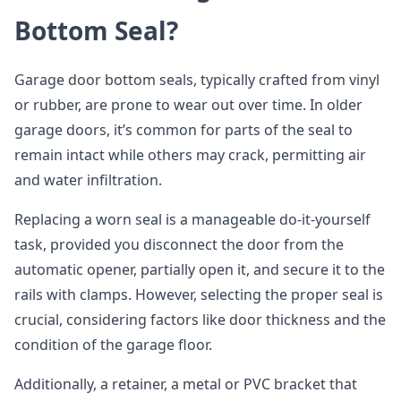
Bottom Seal?
Garage door bottom seals, typically crafted from vinyl
or rubber, are prone to wear out over time. In older
garage doors, it’s common for parts of the seal to
remain intact while others may crack, permitting air
and water infiltration.
Replacing a worn seal is a manageable do-it-yourself
task, provided you disconnect the door from the
automatic opener, partially open it, and secure it to the
rails with clamps. However, selecting the proper seal is
crucial, considering factors like door thickness and the
condition of the garage floor.
Additionally, a retainer, a metal or PVC bracket that