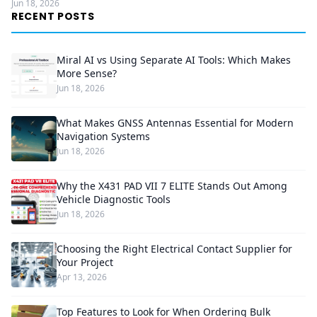
Jun 18, 2026
RECENT POSTS
Miral AI vs Using Separate AI Tools: Which Makes
More Sense?
Jun 18, 2026
What Makes GNSS Antennas Essential for Modern
Navigation Systems
Jun 18, 2026
Why the X431 PAD VII 7 ELITE Stands Out Among
Vehicle Diagnostic Tools
Jun 18, 2026
Choosing the Right Electrical Contact Supplier for
Your Project
Apr 13, 2026
Top Features to Look for When Ordering Bulk