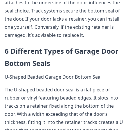
attaches to the underside of the door, influences the
seal choice. Track systems secure the bottom seal of
the door. If your door lacks a retainer, you can install
one yourself. Conversely, if the existing retainer is
damaged, it’s advisable to replace it.
6 Different Types of Garage Door
Bottom Seals
U-Shaped Beaded Garage Door Bottom Seal
The U-shaped beaded door seal is a flat piece of
rubber or vinyl featuring beaded edges. It slots into
tracks on a retainer fixed along the bottom of the
door. With a width exceeding that of the door’s
thickness, fitting it into the retainer tracks creates a U