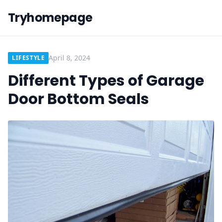
Tryhomepage
April 8, 2024
LIFESTYLE
Different Types of Garage
Door Bottom Seals