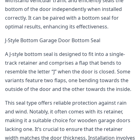
withstand vehicular traffic and efficiently seals the
bottom of the door independently when installed
correctly. It can be paired with a bottom seal for
optimal results, enhancing its effectiveness.
J-Style Bottom Garage Door Bottom Seal
A J-style bottom seal is designed to fit into a single-
track retainer and comprises a flap that bends to
resemble the letter “J” when the door is closed. Some
variants feature two flaps, one bending towards the
outside of the door and the other towards the inside.
This seal type offers reliable protection against rain
and wind. Notably, it often comes with its retainer,
making it a suitable choice for wooden garage doors
lacking one. It’s crucial to ensure that the retainer
width matches the door thickness. Installation involves