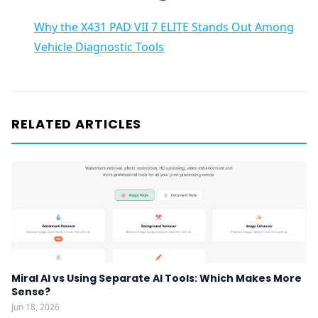
Why the X431 PAD VII 7 ELITE Stands Out Among
Vehicle Diagnostic Tools
RELATED ARTICLES
Miral AI vs Using Separate AI Tools: Which Makes More
Sense?
Jun 18, 2026