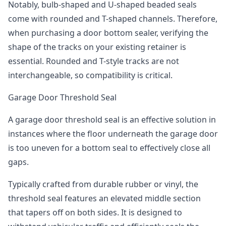
Notably, bulb-shaped and U-shaped beaded seals
come with rounded and T-shaped channels. Therefore,
when purchasing a door bottom sealer, verifying the
shape of the tracks on your existing retainer is
essential. Rounded and T-style tracks are not
interchangeable, so compatibility is critical.
Garage Door Threshold Seal
A garage door threshold seal is an effective solution in
instances where the floor underneath the garage door
is too uneven for a bottom seal to effectively close all
gaps.
Typically crafted from durable rubber or vinyl, the
threshold seal features an elevated middle section
that tapers off on both sides. It is designed to