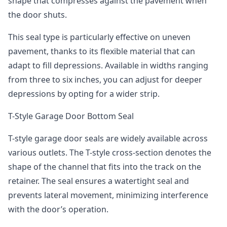
shape that compresses against the pavement when
the door shuts.
This seal type is particularly effective on uneven
pavement, thanks to its flexible material that can
adapt to fill depressions. Available in widths ranging
from three to six inches, you can adjust for deeper
depressions by opting for a wider strip.
T-Style Garage Door Bottom Seal
T-style garage door seals are widely available across
various outlets. The T-style cross-section denotes the
shape of the channel that fits into the track on the
retainer. The seal ensures a watertight seal and
prevents lateral movement, minimizing interference
with the door’s operation.