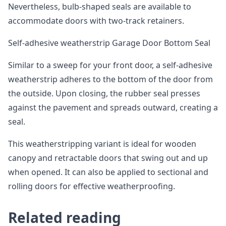
Nevertheless, bulb-shaped seals are available to
accommodate doors with two-track retainers.
Self-adhesive weatherstrip Garage Door Bottom Seal
Similar to a sweep for your front door, a self-adhesive
weatherstrip adheres to the bottom of the door from
the outside. Upon closing, the rubber seal presses
against the pavement and spreads outward, creating a
seal.
This weatherstripping variant is ideal for wooden
canopy and retractable doors that swing out and up
when opened. It can also be applied to sectional and
rolling doors for effective weatherproofing.
Related reading