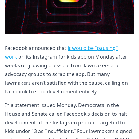
Facebook announced that
it would be “pausing”
work
on its Instagram for kids app on Monday after
weeks of growing pressure from lawmakers and
advocacy groups to scrap the app. But many
lawmakers aren’t satisfied with the pause, calling on
Facebook to stop development entirely.
In a statement issued Monday, Democrats in the
House and Senate called Facebook’s decision to halt
development of the Instagram product targeted to
kids under 13 as “insufficient.” Four lawmakers signed