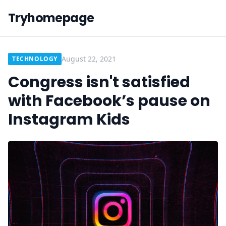
Tryhomepage
August 22, 2021
TECHNOLOGY
Congress isn't satisfied
with Facebook’s pause on
Instagram Kids