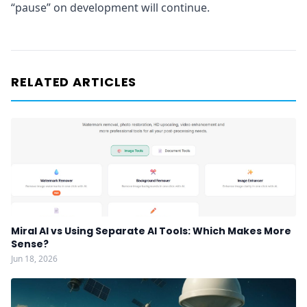
“pause” on development will continue.
RELATED ARTICLES
Miral AI vs Using Separate AI Tools: Which Makes More
Sense?
Jun 18, 2026