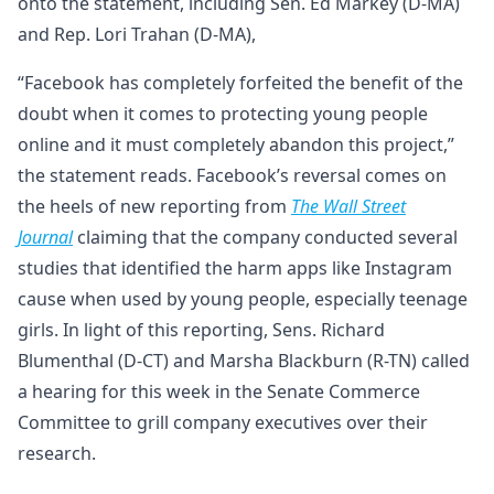
onto the statement, including Sen. Ed Markey (D-MA)
and Rep. Lori Trahan (D-MA),
“Facebook has completely forfeited the benefit of the
doubt when it comes to protecting young people
online and it must completely abandon this project,”
the statement reads. Facebook’s reversal comes on
the heels of new reporting from
The
Wall Street
Journal
claiming that the company conducted several
studies that identified the harm apps like Instagram
cause when used by young people, especially teenage
girls. In light of this reporting, Sens. Richard
Blumenthal (D-CT) and Marsha Blackburn (R-TN) called
a hearing for this week in the Senate Commerce
Committee to grill company executives over their
research.