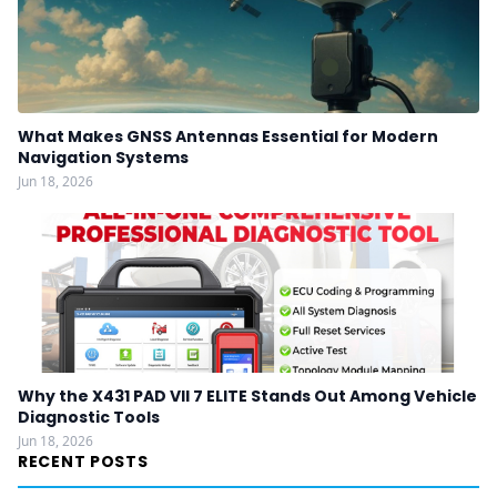
What Makes GNSS Antennas Essential for Modern
Navigation Systems
Jun 18, 2026
Why the X431 PAD VII 7 ELITE Stands Out Among Vehicle
Diagnostic Tools
Jun 18, 2026
RECENT POSTS