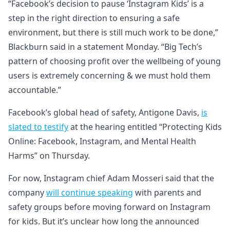
“Facebook’s decision to pause ‘Instagram Kids’ is a
step in the right direction to ensuring a safe
environment, but there is still much work to be done,”
Blackburn said in a statement Monday. “Big Tech’s
pattern of choosing profit over the wellbeing of young
users is extremely concerning & we must hold them
accountable.”
Facebook’s global head of safety, Antigone Davis,
is
slated to testify
at the hearing entitled “Protecting Kids
Online: Facebook, Instagram, and Mental Health
Harms” on Thursday.
For now, Instagram chief Adam Mosseri said that the
company
will continue speaking
with parents and
safety groups before moving forward on Instagram
for kids. But it’s unclear how long the announced