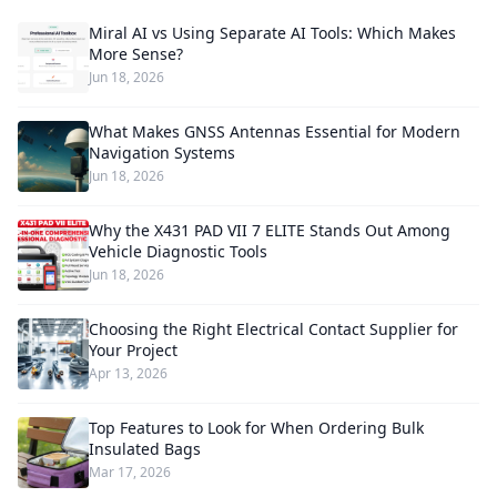
Miral AI vs Using Separate AI Tools: Which Makes
More Sense?
Jun 18, 2026
What Makes GNSS Antennas Essential for Modern
Navigation Systems
Jun 18, 2026
Why the X431 PAD VII 7 ELITE Stands Out Among
Vehicle Diagnostic Tools
Jun 18, 2026
Choosing the Right Electrical Contact Supplier for
Your Project
Apr 13, 2026
Top Features to Look for When Ordering Bulk
Insulated Bags
Mar 17, 2026